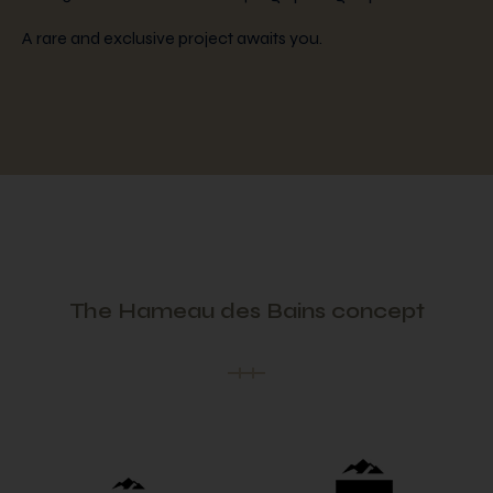
A rare and exclusive project awaits you.
The Hameau des Bains concept