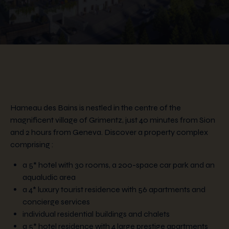
Hameau des Bains is nestled in the centre of the
magnificent village of Grimentz, just 40 minutes from Sion
and 2 hours from Geneva. Discover a property complex
comprising :
a 5* hotel with 30 rooms, a 200-space car park and an
aqualudic area
a 4* luxury tourist residence with 56 apartments and
concierge services
individual residential buildings and chalets
a 5* hotel residence with 4 large prestige apartments