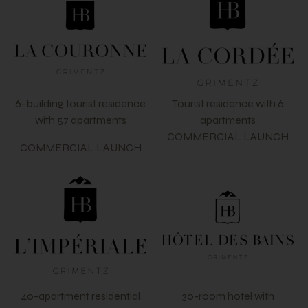
6-building tourist residence
Tourist residence with 6
with 57 apartments
apartments
COMMERCIAL LAUNCH
COMMERCIAL LAUNCH
40-apartment residential
30-room hotel with