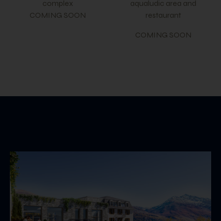
complex
aqualudic area and
COMING SOON
restaurant
COMING SOON