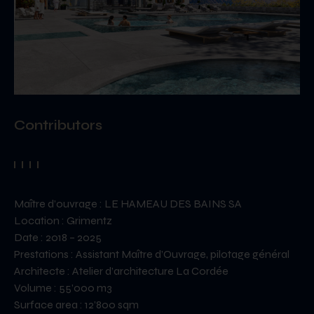
Contributors
Maître d’ouvrage : LE HAMEAU DES BAINS SA
Location : Grimentz
Date : 2018 – 2025
Prestations : Assistant Maître d’Ouvrage, pilotage général
Architecte : Atelier d’architecture La Cordée
Volume : 55’000 m3
Surface area : 12’800 sqm