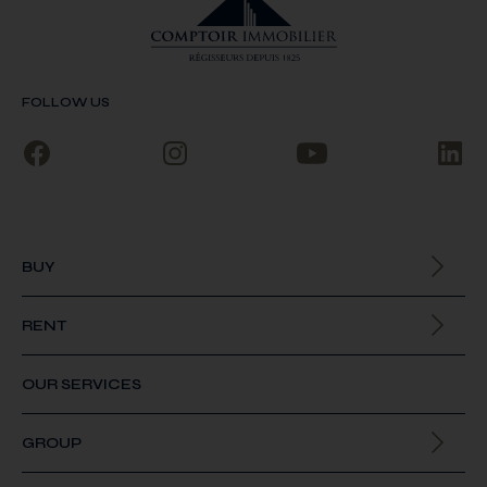
FOLLOW US
BUY
All our properties
RENT
All our properties
OUR SERVICES
GROUP
About us