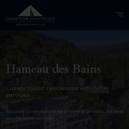
Hameau des Bains
Luxury tourist residences with hotel
services
Discover our exceptional apartments in Grimentz, the ideal
resort in which to invest