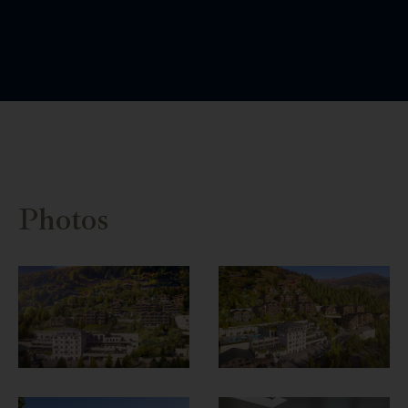
Photos