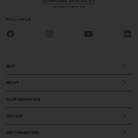
FOLLOW US
BUY
All our properties
RENT
All our properties
OUR SERVICES
GROUP
About us
INFORMATION
Join us