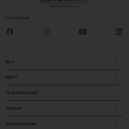
FOLLOW US
BUY
All our properties
RENT
All our properties
OUR SERVICES
GROUP
About us
INFORMATION
Join us