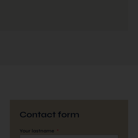
Contact form
Your lastname
*