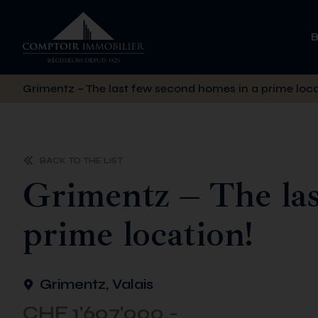
Grimentz – The last few second homes in a prime loca
BACK TO THE LIST
Grimentz – The las
prime location!
Grimentz, Valais
CHF 1'607'000.-