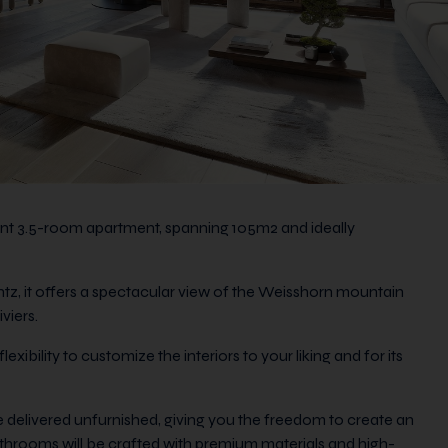
cent 3.5-room apartment, spanning 105m2 and ideally
ntz, it offers a spectacular view of the Weisshorn mountain
viers.
xibility to customize the interiors to your liking and for its
 delivered unfurnished, giving you the freedom to create an
bathrooms will be crafted with premium materials and high-