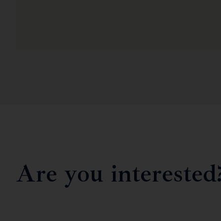
Are you interested