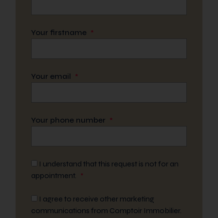
Your firstname
*
Your email
*
Your phone number
*
I understand that this request is not for an
appointment.
*
I agree to receive other marketing
communications from Comptoir Immobilier.