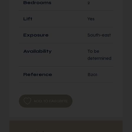
Bedrooms
2
Lift
Yes
Exposure
South-east
Availability
To be
determined
Reference
B201
ADD TO FAVORITE