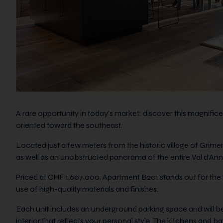
A rare opportunity in today’s market: discover this magnifi
oriented toward the southeast.
Located just a few meters from the historic village of Grime
as well as an unobstructed panorama of the entire Val d’Anni
Priced at CHF 1,607,000, Apartment B201 stands out for the fle
use of high-quality materials and finishes.
Each unit includes an underground parking space and will be
interior that reflects your personal style. The kitchens and 