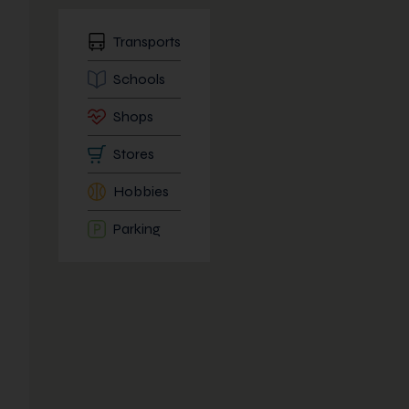
Transports
Schools
Shops
Stores
Hobbies
Parking