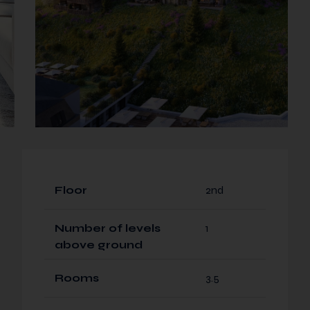
Floor
2nd
Number of levels
1
above ground
Rooms
3.5