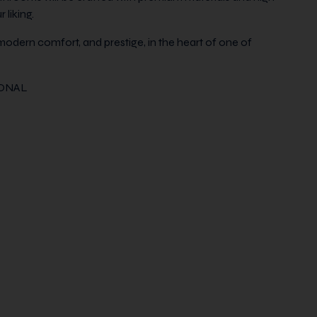
 liking.
modern comfort, and prestige, in the heart of one of
IONAL