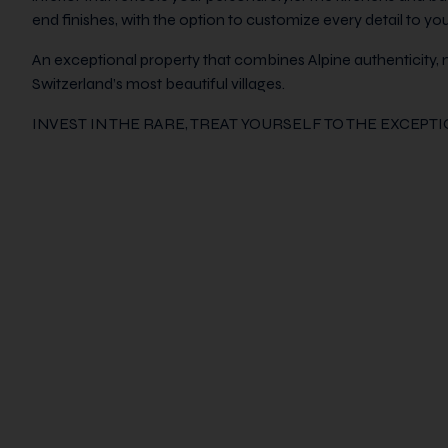
end finishes, with the option to customize every detail to your
An exceptional property that combines Alpine authenticity, 
Switzerland’s most beautiful villages.
INVEST IN THE RARE, TREAT YOURSELF TO THE EXCEPT