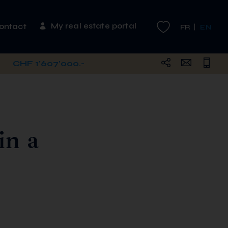
My real estate portal
ontact
FR
EN
CHF 1'607'000.-
in a