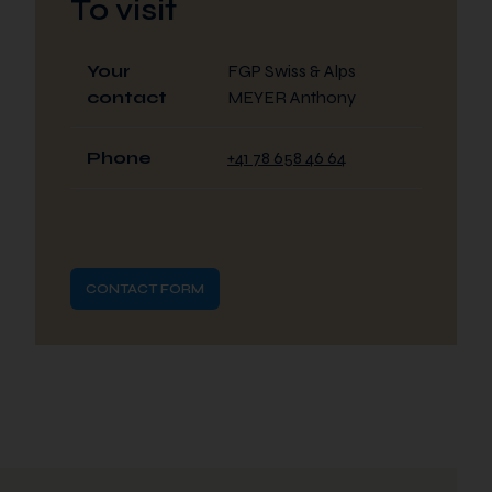
To visit
Your
FGP Swiss & Alps
contact
MEYER Anthony
Phone
+41 78 658 46 64
CONTACT FORM