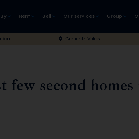
Buy
Rent
Sell
Our services
Group
C
tion!
Grimentz, Valais
t few second homes 