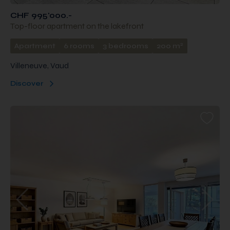
CHF 995'000.-
Top-floor apartment on the lakefront
2
Apartment
6 rooms
3 bedrooms
200 m
Villeneuve, Vaud
Discover