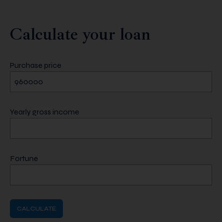
Calculate your loan
Purchase price
Yearly gross income
Fortune
CALCULATE