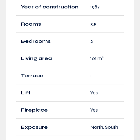
Year of construction
1987
Rooms
3.5
Bedrooms
2
Living area
101 m²
Terrace
1
Lift
Yes
Fireplace
Yes
Exposure
North, South