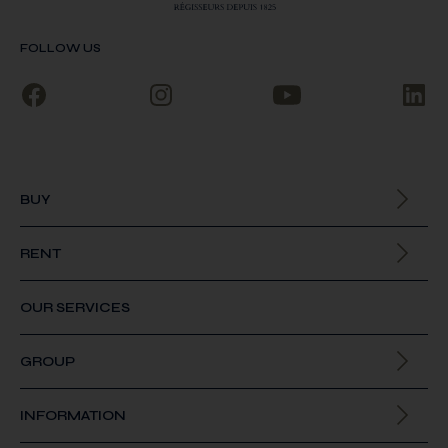
FOLLOW US
BUY
All our properties
RENT
All our properties
OUR SERVICES
GROUP
About us
INFORMATION
Join us