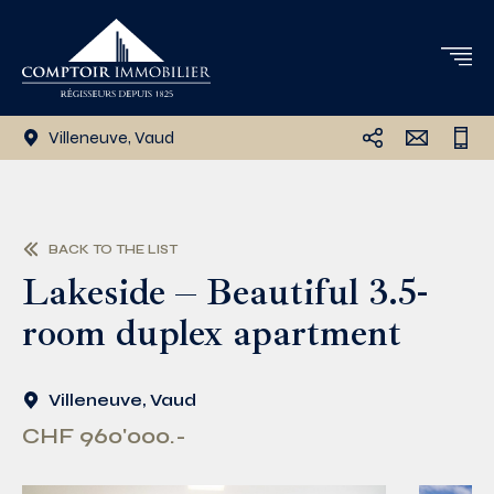
Villeneuve, Vaud
BACK TO THE LIST
Lakeside – Beautiful 3.5-
room duplex apartment
Villeneuve, Vaud
CHF 960'000.-