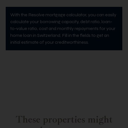
With the Resolve mortgage calculator, you can easily
calculate your borrowing capacity, debt ratio, loan-
to-value ratio, cost and monthly repayments for your
home loan in Switzerland. Fill in the fields to get an
initial estimate of your creditworthiness.
These properties might