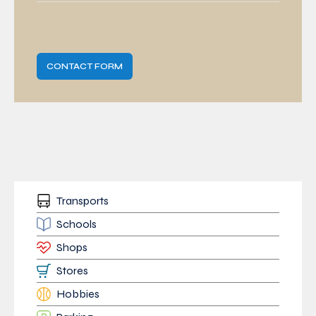
CONTACT FORM
Transports
Schools
Shops
Stores
Hobbies