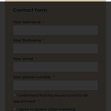
Contact form
Your lastname
*
Your firstname
*
Your email
*
Your phone number
*
I understand that this request is not for an
appointment.
*
I agree to receive other marketing