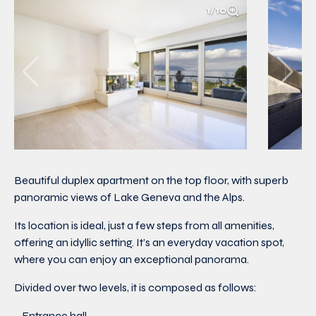
1/10
Beautiful duplex apartment on the top floor, with superb
panoramic views of Lake Geneva and the Alps.
Its location is ideal, just a few steps from all amenities,
offering an idyllic setting. It’s an everyday vacation spot,
where you can enjoy an exceptional panorama.
Divided over two levels, it is composed as follows:
– Entrance hall