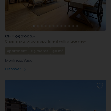
CHF 990'000.-
Charming 2.5-room apartment with a lake view
2
Apartment
2.5 rooms
90 m
Montreux, Vaud
Discover