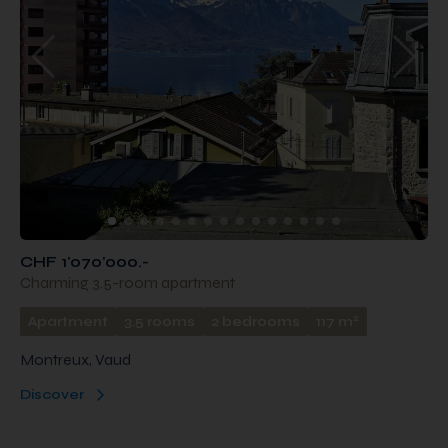
CHF 1'070'000.-
Charming 3.5-room apartment
2
Apartment
3.5 rooms
2 bedrooms
117 m
Montreux, Vaud
Discover