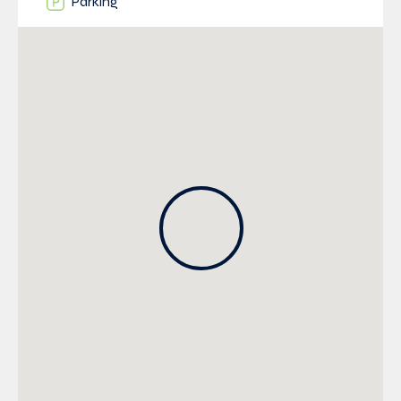
Parking