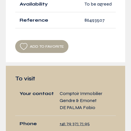
Availability
To be agreed
Reference
86493507
ADD TO FAVORITE
To visit
Your contact
Comptoir Immobilier
Gendre & Emonet
DE PALMA Fabio
Phone
+41 79 371 71 95