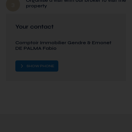
Organise a visit with our broker to visit the
3
property
Your contact
Comptoir Immobilier Gendre & Emonet
DE PALMA Fabio
SHOW PHONE