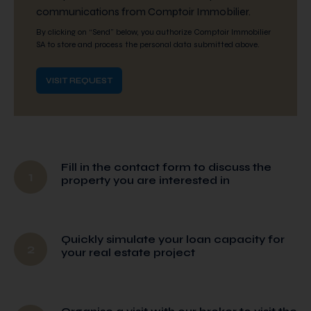
communications from Comptoir Immobilier.
By clicking on “Send” below, you authorize Comptoir Immobilier
SA to store and process the personal data submitted above.
Fill in the contact form to discuss the
1
property you are interested in
Quickly simulate your loan capacity for
2
your real estate project