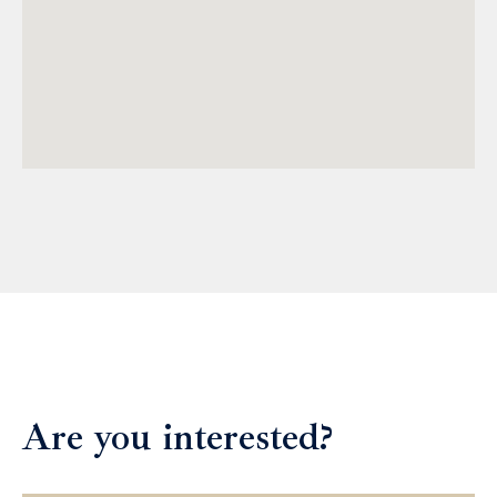
Are you interested?