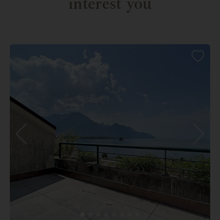
interest you