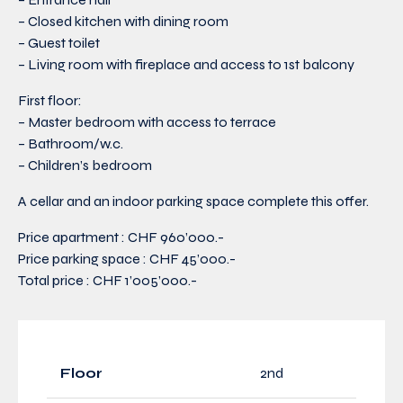
– Closed kitchen with dining room
– Guest toilet
– Living room with fireplace and access to 1st balcony
First floor:
– Master bedroom with access to terrace
– Bathroom/w.c.
– Children’s bedroom
A cellar and an indoor parking space complete this offer.
Price apartment : CHF 960’000.-
Price parking space : CHF 45’000.-
Total price : CHF 1’005’000.-
Floor
2nd