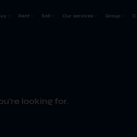
Buy
Rent
Sell
Our services
Group
C
u're looking for.