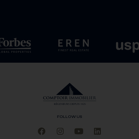
FOLLOW US