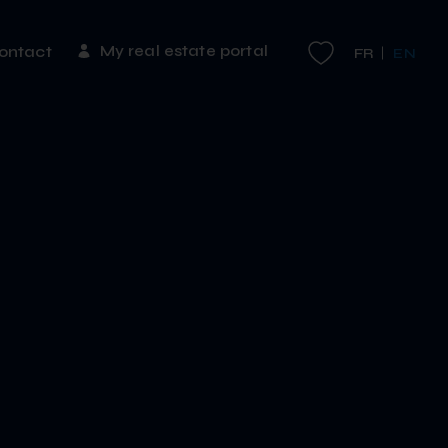
My real estate portal
ontact
FR
EN