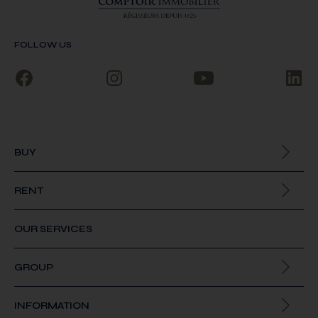
FOLLOW US
BUY
All our properties
RENT
All our properties
OUR SERVICES
GROUP
About us
INFORMATION
Join us