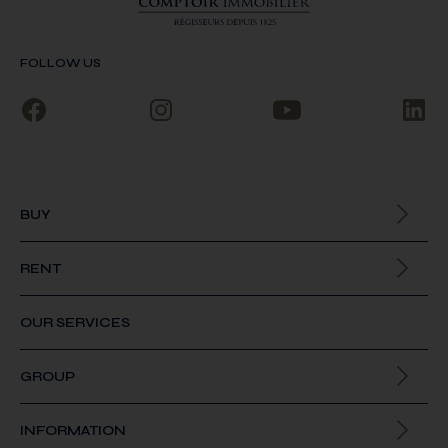
FOLLOW US
BUY
All our properties
RENT
All our properties
OUR SERVICES
GROUP
About us
INFORMATION
Join us