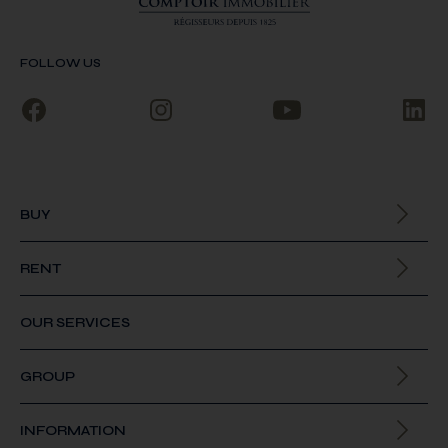
FOLLOW US
BUY
All our properties
RENT
All our properties
OUR SERVICES
GROUP
About us
INFORMATION
Join us