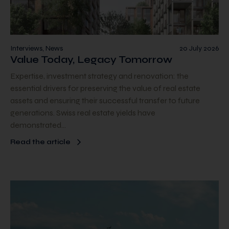
Interviews, News
20 July 2026
Value Today, Legacy Tomorrow
Expertise, investment strategy and renovation: the
essential drivers for preserving the value of real estate
assets and ensuring their successful transfer to future
generations. Swiss real estate yields have
demonstrated…
Read the article