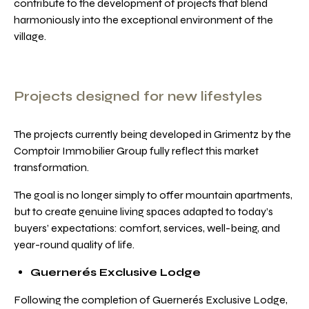
contribute to the development of projects that blend
harmoniously into the exceptional environment of the
village.
Projects designed for new lifestyles
The projects currently being developed in Grimentz by the
Comptoir Immobilier Group fully reflect this market
transformation.
The goal is no longer simply to offer mountain apartments,
but to create genuine living spaces adapted to today’s
buyers’ expectations: comfort, services, well-being, and
year-round quality of life.
Guernerés Exclusive Lodge
Following the completion of Guernerés Exclusive Lodge,