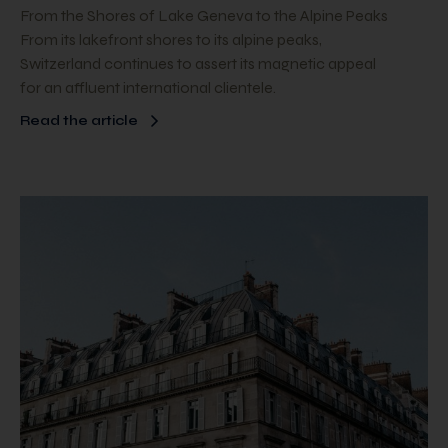
From the Shores of Lake Geneva to the Alpine Peaks
From its lakefront shores to its alpine peaks,
Switzerland continues to assert its magnetic appeal
for an affluent international clientele.
Read the article