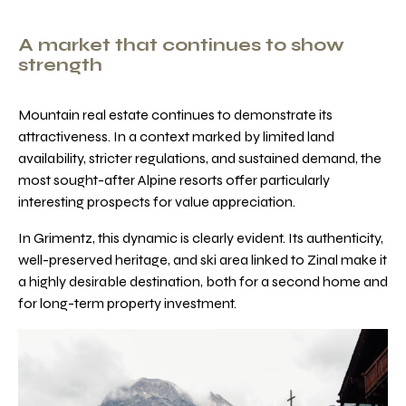
A market that continues to show
strength
Mountain real estate continues to demonstrate its
attractiveness. In a context marked by limited land
availability, stricter regulations, and sustained demand, the
most sought-after Alpine resorts offer particularly
interesting prospects for value appreciation.
In Grimentz, this dynamic is clearly evident. Its authenticity,
well-preserved heritage, and ski area linked to Zinal make it
a highly desirable destination, both for a second home and
for long-term property investment.