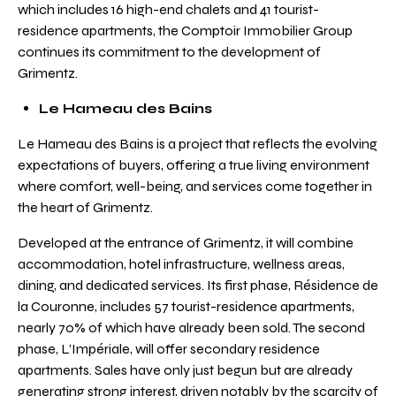
which includes 16 high-end chalets and 41 tourist-
residence apartments, the Comptoir Immobilier Group
continues its commitment to the development of
Grimentz.
Le Hameau des Bains
Le Hameau des Bains is a project that reflects the evolving
expectations of buyers, offering a true living environment
where comfort, well-being, and services come together in
the heart of Grimentz.
Developed at the entrance of Grimentz, it will combine
accommodation, hotel infrastructure, wellness areas,
dining, and dedicated services. Its first phase, Résidence de
la Couronne, includes 57 tourist-residence apartments,
nearly 70% of which have already been sold. The second
phase, L’Impériale, will offer secondary residence
apartments. Sales have only just begun but are already
generating strong interest, driven notably by the scarcity of