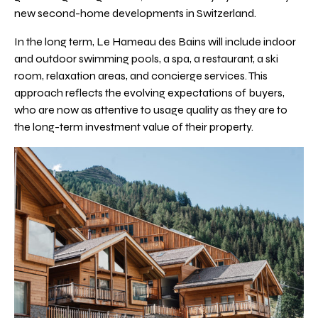
new second-home developments in Switzerland.
In the long term, Le Hameau des Bains will include indoor
and outdoor swimming pools, a spa, a restaurant, a ski
room, relaxation areas, and concierge services. This
approach reflects the evolving expectations of buyers,
who are now as attentive to usage quality as they are to
the long-term investment value of their property.