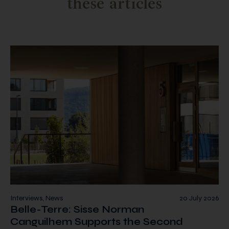
these articles
Interviews, News
20 July 2026
Belle-Terre: Sisse Norman
Canguilhem Supports the Second