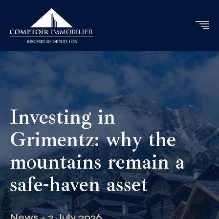
Investing in
Grimentz: why the
mountains remain a
safe-haven asset
News - 2 July 2026