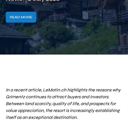
READ MORE
In a recent article, LeMatin.ch highlights the reasons why
Grimentz continues to attract buyers and investors.
Between land scarcity, quality of life, and prospects for
value appreciation, the resort is increasingly establishing
itself as an exceptional destination.