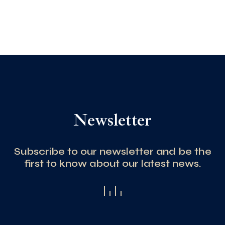
Newsletter
Subscribe to our newsletter and be the
first to know about our latest news.