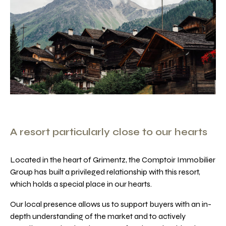
A resort particularly close to our hearts
Located in the heart of Grimentz, the Comptoir Immobilier
Group has built a privileged relationship with this resort,
which holds a special place in our hearts.
Our local presence allows us to support buyers with an in-
depth understanding of the market and to actively