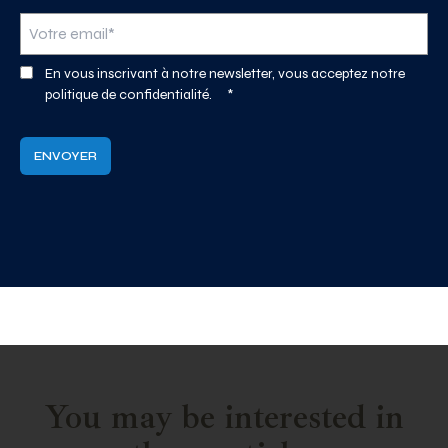
En vous inscrivant à notre newsletter, vous acceptez notre
politique de confidentialité.
*
You may be interested in