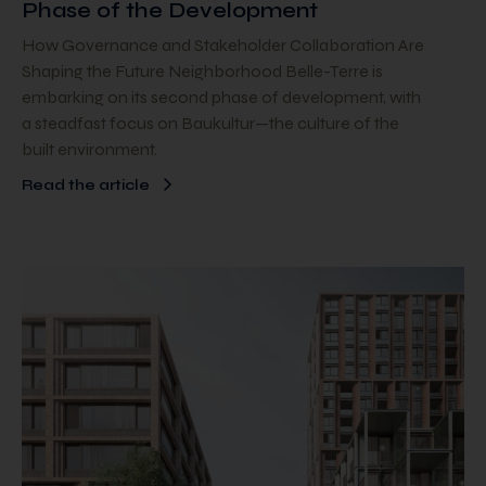
Phase of the Development
How Governance and Stakeholder Collaboration Are
Shaping the Future Neighborhood Belle-Terre is
embarking on its second phase of development, with
a steadfast focus on Baukultur—the culture of the
built environment.
Read the article