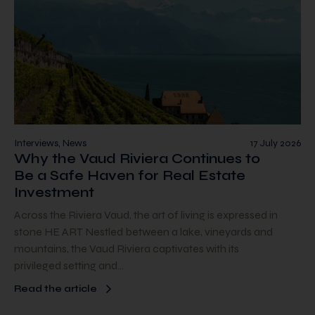
Interviews, News
17 July 2026
Why the Vaud Riviera Continues to
Be a Safe Haven for Real Estate
Investment
Across the Riviera Vaud, the art of living is expressed in
stone HE ART Nestled between a lake, vineyards and
mountains, the Vaud Riviera captivates with its
privileged setting and…
Read the article