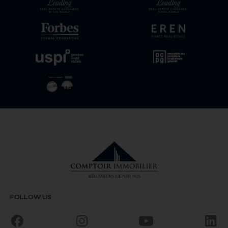
FOLLOW US