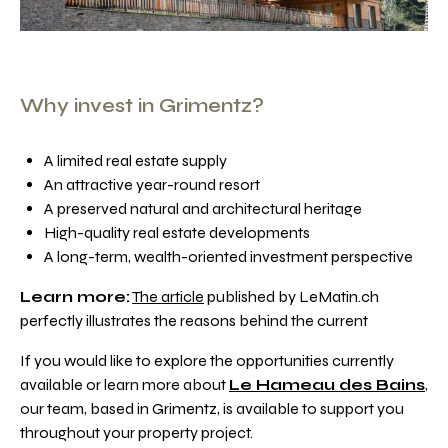
Why invest in Grimentz?
A limited real estate supply
An attractive year-round resort
A preserved natural and architectural heritage
High-quality real estate developments
A long-term, wealth-oriented investment perspective
Learn more:
The article
published by LeMatin.ch
perfectly illustrates the reasons behind the current
If you would like to explore the opportunities currently
available or learn more about
Le Hameau des Bains
,
our team, based in Grimentz, is available to support you
throughout your property project.