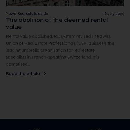
News, Real estate guide
16 July 2026
The abolition of the deemed rental
value
Rental value abolished, tax system revised The Swiss
Union of Real Estate Professionals (USPI Suisse) is the
leading umbrella organisation for real estate
specialists in French-speaking Switzerland. It is
comprised…
Read the article