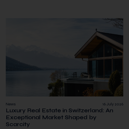
News
16 July 2026
Luxury Real Estate in Switzerland: An
Exceptional Market Shaped by
Scarcity