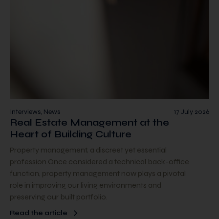
Interviews, News
17 July 2026
Real Estate Management at the
Heart of Building Culture
Property management, a discreet yet essential
profession Once considered a technical back-office
function, property management now plays a pivotal
role in improving our living environments and
preserving our built portfolio.
Read the article