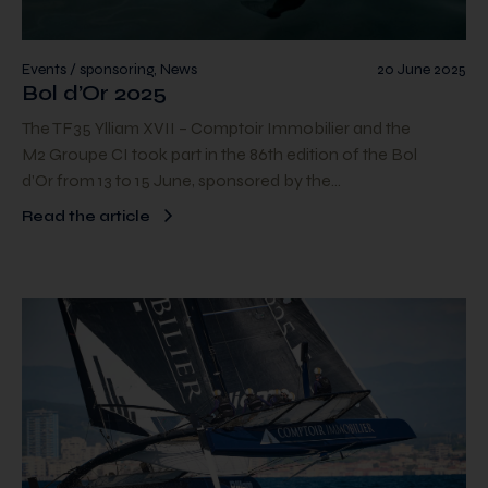
Events / sponsoring, News
20 June 2025
Bol d’Or 2025
The TF35 Ylliam XVII – Comptoir Immobilier and the
M2 Groupe CI took part in the 86th edition of the Bol
d’Or from 13 to 15 June, sponsored by the…
Read the article