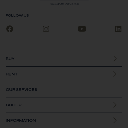
FOLLOW US
BUY
All our properties
RENT
All our properties
OUR SERVICES
GROUP
About us
INFORMATION
Join us