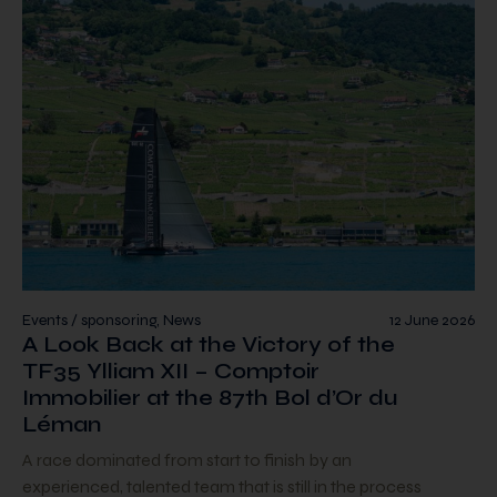
Events / sponsoring, News
12 June 2026
A Look Back at the Victory of the
TF35 Ylliam XII – Comptoir
Immobilier at the 87th Bol d’Or du
Léman
A race dominated from start to finish by an
experienced, talented team that is still in the process