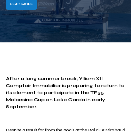
READ MORE
After a long summer break, Ylliam XII –
Comptoir Immobilier is preparing to return to
its element to participate in the TF35
Malcesine Cup on Lake Garda in early
September.
Despite a result far from the goals at the Bol d’Or Mirabaud