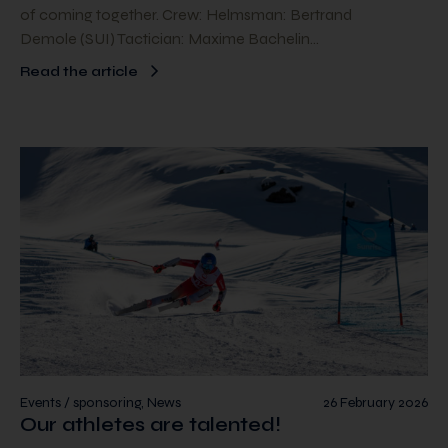
of coming together. Crew: Helmsman: Bertrand
Demole (SUI) Tactician: Maxime Bachelin…
Read the article
Events / sponsoring, News
26 February 2026
Our athletes are talented!