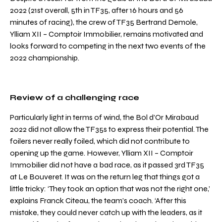
2022 (21st overall, 5th in TF35, after 16 hours and 56
minutes of racing), the crew of TF35 Bertrand Demole,
Ylliam XII – Comptoir Immobilier, remains motivated and
looks forward to competing in the next two events of the
2022 championship.
Review of a challenging race
Particularly light in terms of wind, the Bol d’Or Mirabaud
2022 did not allow the TF35s to express their potential. The
foilers never really foiled, which did not contribute to
opening up the game. However, Ylliam XII – Comptoir
Immobilier did not have a bad race, as it passed 3rd TF35
at Le Bouveret. It was on the return leg that things got a
little tricky: ‘They took an option that was not the right one,’
explains Franck Citeau, the team’s coach. ‘After this
mistake, they could never catch up with the leaders, as it