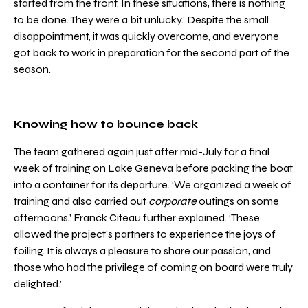
started from the front. In these situations, there is nothing
to be done. They were a bit unlucky.’ Despite the small
disappointment, it was quickly overcome, and everyone
got back to work in preparation for the second part of the
season.
Knowing how to bounce back
The team gathered again just after mid-July for a final
week of training on Lake Geneva before packing the boat
into a container for its departure. ‘We organized a week of
training and also carried out
corporate
outings on some
afternoons,’ Franck Citeau further explained. ‘These
allowed the project’s partners to experience the joys of
foiling. It is always a pleasure to share our passion, and
those who had the privilege of coming on board were truly
delighted.’