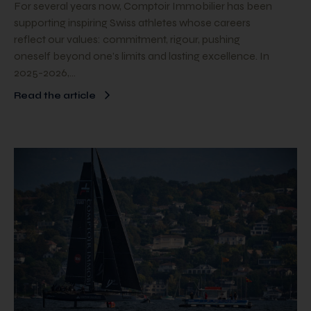
For several years now, Comptoir Immobilier has been
supporting inspiring Swiss athletes whose careers
reflect our values: commitment, rigour, pushing
oneself beyond one’s limits and lasting excellence. In
2025-2026,…
Read the article