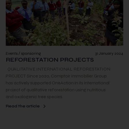
Events / sponsoring
31 January 2024
REFORESTATION PROJECTS
QUALITATIVE INTERNATIONAL REFORESTATION
PROJECT Since 2020, Comptoir Immobilier Group
has actively supported OneAction in its international
project of qualitative reforestation using nutritious
and oxalogenic tree species.
Read the article