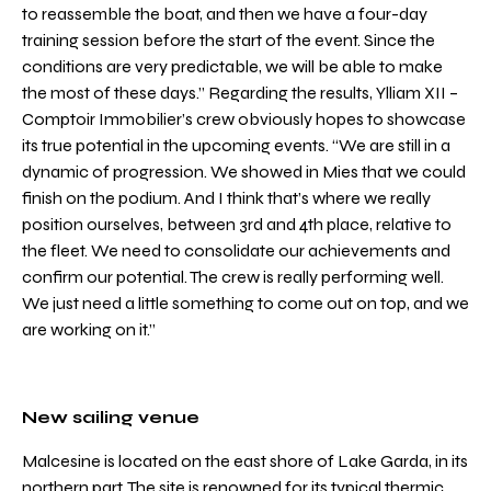
to reassemble the boat, and then we have a four-day
training session before the start of the event. Since the
conditions are very predictable, we will be able to make
the most of these days.” Regarding the results, Ylliam XII –
Comptoir Immobilier’s crew obviously hopes to showcase
its true potential in the upcoming events. “We are still in a
dynamic of progression. We showed in Mies that we could
finish on the podium. And I think that’s where we really
position ourselves, between 3rd and 4th place, relative to
the fleet. We need to consolidate our achievements and
confirm our potential. The crew is really performing well.
We just need a little something to come out on top, and we
are working on it.”
New sailing venue
Malcesine is located on the east shore of Lake Garda, in its
northern part. The site is renowned for its typical thermic