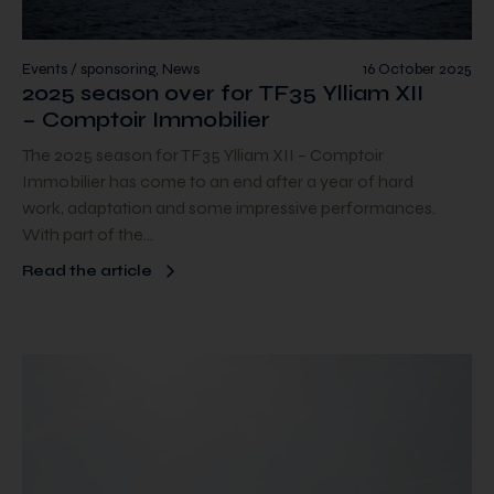
Events / sponsoring, News
16 October 2025
2025 season over for TF35 Ylliam XII
– Comptoir Immobilier
The 2025 season for TF35 Ylliam XII – Comptoir
Immobilier has come to an end after a year of hard
work, adaptation and some impressive performances.
With part of the…
Read the article