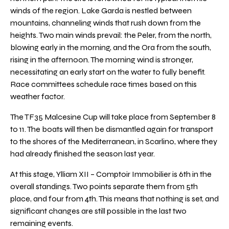
winds of the region. Lake Garda is nestled between
mountains, channeling winds that rush down from the
heights. Two main winds prevail: the Peler, from the north,
blowing early in the morning, and the Ora from the south,
rising in the afternoon. The morning wind is stronger,
necessitating an early start on the water to fully benefit.
Race committees schedule race times based on this
weather factor.
The TF35 Malcesine Cup will take place from September 8
to 11. The boats will then be dismantled again for transport
to the shores of the Mediterranean, in Scarlino, where they
had already finished the season last year.
At this stage, Ylliam XII – Comptoir Immobilier is 6th in the
overall standings. Two points separate them from 5th
place, and four from 4th. This means that nothing is set, and
significant changes are still possible in the last two
remaining events.