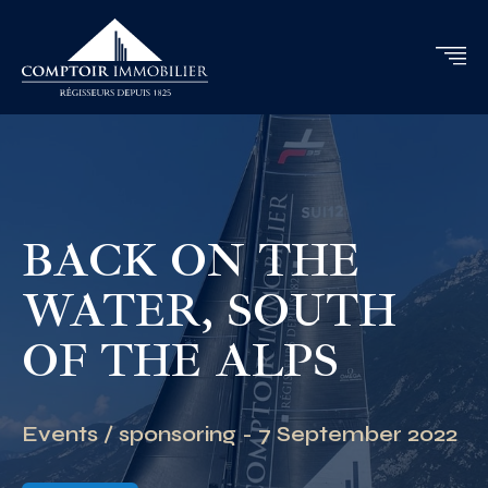
BACK ON THE
WATER, SOUTH
OF THE ALPS
Events / sponsoring - 7 September 2022