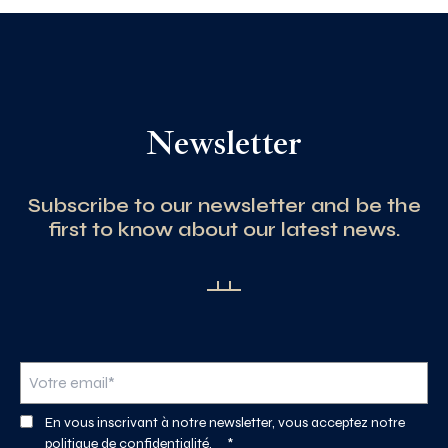
Newsletter
Subscribe to our newsletter and be the
first to know about our latest news.
En vous inscrivant à notre newsletter, vous acceptez notre
politique de confidentialité.
*