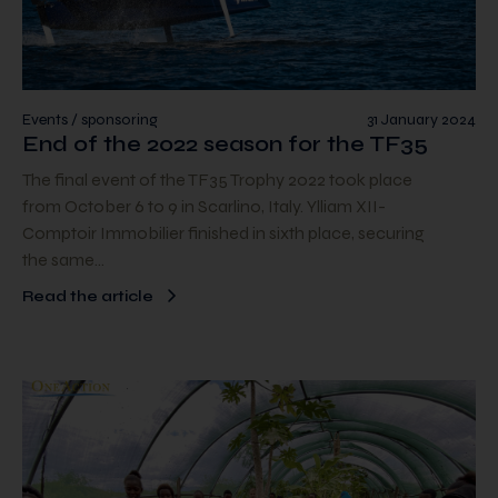
Events / sponsoring
31 January 2024
End of the 2022 season for the TF35
The final event of the TF35 Trophy 2022 took place
from October 6 to 9 in Scarlino, Italy. Ylliam XII-
Comptoir Immobilier finished in sixth place, securing
the same…
Read the article