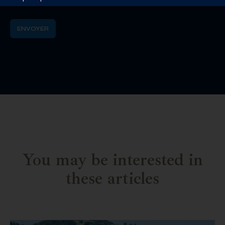
You may be interested in
these articles