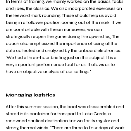
In terms of training, we mainly worked on the basics, tacks
and jibes, the classics. We also incorporated exercises on
the leeward mark rounding. These should help us avoid
being in a follower position coming out of the mark. If we
are comfortable with these maneuvers, we can
strategically reopen the game during the upwind leg. The
coach also emphasized the importance of using all the
data collected and analyzed by the onboard electronics.
‘We had a three-hour briefing just on this subject. It is a
very important performance tool for us. It allows us to
have an objective analysis of our settings.’
Managing logistics
After this summer session, the boat was disassembled and
stored in its container for transport to Lake Garda, a
renowned nautical destination known for its regular and
strong thermal winds. “There are three to four days of work