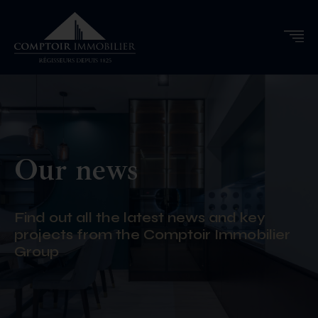
Our news
Find out all the latest news and key
projects from the Comptoir Immobilier
Group