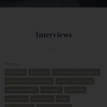
Interviews
Filter by:
All articles
Actualités
Communiqués de presse
Evènements / sponsoring
Events / sponsoring
Guide Immobilier
Interviews
Interviews
Magazines
Magazines
News