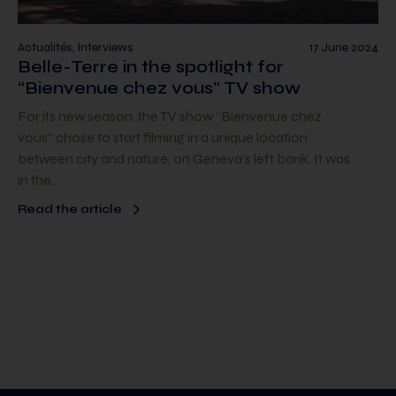
Actualités, Interviews
17 June 2024
Belle-Terre in the spotlight for
“Bienvenue chez vous” TV show
For its new season, the TV show “Bienvenue chez
vous” chose to start filming in a unique location
between city and nature, on Geneva’s left bank. It was
in the…
Read the article