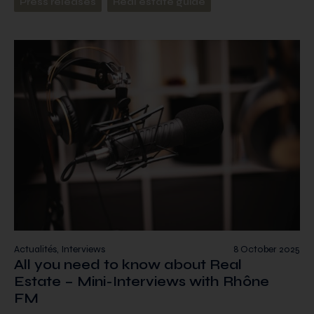
Press releases
Real estate guide
Actualités, Interviews
8 October 2025
All you need to know about Real
Estate – Mini-Interviews with Rhône
FM