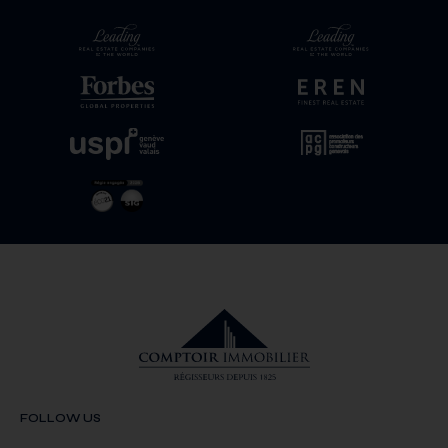
FOLLOW US