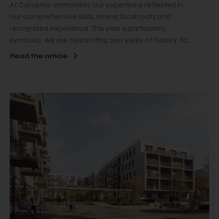
At Comptoir Immobilier, our expertise is reflected in
our comprehensive skills, strong local roots and
recognised experience. This year is particularly
symbolic: we are celebrating 200 years of history. To…
Read the article